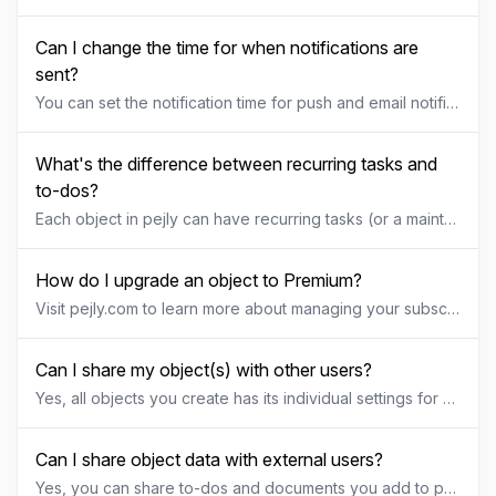
Can I change the time for when notifications are
sent?
You can set the notification time for push and email notifications for each individual object under the "Settings" tab. By default, notifications are sent at 9:00 AM based on the object owner's local timezone. However, you can customize this to any time that suits you. Please note that only the object owner can modify the notification time.
What's the difference between recurring tasks and
to-dos?
Each object in pejly can have recurring tasks (or a maintenance plan) as well as a list of to-dos. So what's the difference between the two? Recurring tasks are often something that is scheduled and recurring, like "change the air filter of the heat pump once every six months" or "try out fire alarm every three months". They can be part of a wider maintenance plan for your object. Once you've completed the task, you will get a new reminder when it's time to perform the task again. To-dos may involve a wider array of tasks and can be more project-oriented or goal-specific, like 'buy washer fluid for the RV" or "fix the broken door handle". Once you've completed the specific to-do it will be considered done and you will not be reminded about this again.
How do I upgrade an object to Premium?
Visit pejly.com to learn more about managing your subscription.
Can I share my object(s) with other users?
Yes, all objects you create has its individual settings for sharing. For example, you can share one object with your family and have one object that is only visible for you. To share an object, click on the object and find the "share" tab. This is where you can invite other users to this object, with the permission of your choice.
Can I share object data with external users?
Yes, you can share to-dos and documents you add to pely with external users who normally don't have access to your object. The external user doesn't even have to be a registered user of pejly. To share a to-do with an external user, a service technician for example, you can toggle the share button for that to-do to display a unique link for viewing as well as a unique link for view & edit. Choose which link to share and send that link to the external user for access to the specific to-do. To share a document with an external user, a service technician for example, you can toggle the share button for that document to display a unique link for viewing. Send that link to the external user for view access to the specific document.