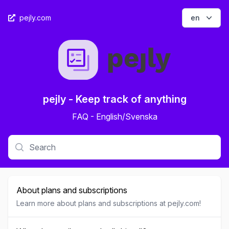
Open op
pejly.com
en
pejly - Keep track of anything
FAQ - English/Svenska
About plans and subscriptions
Learn more about plans and subscriptions at pejly.com!