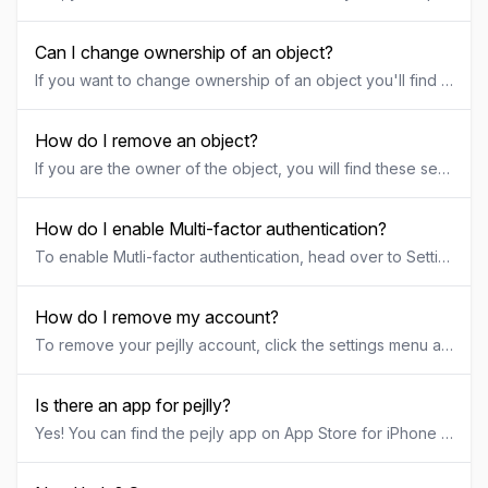
Can I change ownership of an object?
If you want to change ownership of an object you'll find these settings under the "share" tab of the specific object. If you give away the ownership of an object to someone else, you'll be given the rolle "administrator" of that object and the new user will be "owner". The new owner will now have the option to either change your permission or completely remove you from the object.
How do I remove an object?
If you are the owner of the object, you will find these settings under the "settings" tab of that specific object. If you decide to remove an object, remember that all data (including documems) will be permanently removed/deleted and this cannot be undone or restored.
How do I enable Multi-factor authentication?
To enable Mutli-factor authentication, head over to Settings and Account. Once enabled you can no longer use email and password to sign in. Currently we only support Swedish BankID as Multi-factor authentication, but we will add more alternatives for Multi-factor authentication in the near future.
How do I remove my account?
To remove your pejlly account, click the settings menu and follow the guide for removing your account. When you remove your account, all unshared objects will be removed and you get to either pick a new owner for your shared objects or choose to delete them as well. Removing your account cannot be undone or restored and all data will be permanently removed. The same goes for any object you decide to remove while removing your account.
Is there an app for pejlly?
Yes! You can find the pejly app on App Store for iPhone or Google Play for Android. For iPhoneGo to App Store and search for "pejly" or click here to download the pejly app for iPhone For AndroidGo to Google Play and search for "pejly" or click here to download the pejly app for Android pejly also still works great on your tablet or desktop computer by just browsing to app.pejly.com. The interface will automatically adjust to your screen size and display information in different ways depending on the size of your device.