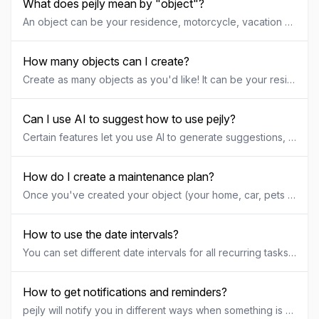
What does pejly mean by "object"?
An object can be your residence, motorcycle, vacation home, pets, business, hobby project or anything. You can create one object or multiple objects. Each object can have it's own recurring tasks, maintenance plans, documents, to-do lists and be shared with specific people.
How many objects can I create?
Create as many objects as you'd like! It can be your residence, motorcycle, vacation home, pets, business, hobby project or anything. If you need to create more objects than your current pejly license allows, just upgrade to the next level.
Can I use AI to suggest how to use pejly?
Certain features let you use AI to generate suggestions, for example the getting started guide and maintenance plan suggestions. AI-generated content is based on the object description you provided. The content may contain errors or irrelevant information. If you encounter any issues, go to the object settings to update the object description for AI assistance and try again. You are responsible for any suggestions you decide to use, ensuring they are correct and appropriate for your object.
How do I create a maintenance plan?
Once you've created your object (your home, car, pets etc) head over to the tab "Recurring" to get started with your recurring tasks or maintenance plan. You can choose to create your categories and tasks manually by adding them one by one if you already know what you want to keep track of, or you can let AI suggest a few categories and tasks to get you started. If you choose to generate suggestions using AI, you need to provide a short description of your object in order for AI to be able to better understand the context. Once your suggestions are generated, check the ones you want to keep and make sure to tweak intervals and settings for each task. Disclaimer: The AI-generated content is based on the object description you provided. The content may contain errors or irrelevant information. If you encounter any issues, go to the object settings to update the object description for AI assistance and try again.
How to use the date intervals?
You can set different date intervals for all recurring tasks in your maintenance plan and this is how it works. For each task you can choose between Daily, Weekly, Monthly, Quarterly, Half yearly, Yearly or No interval. In the interval amount field you can set how many days, weeks etc that should be applied to your selected interval. If you want to perform something every week, select "Weekly" and "1" as interval amount. If you want to perform something every other week, select "Weekly" and "2" as interval amount. And so on.
How to get notifications and reminders?
pejly will notify you in different ways when something is coming up. Notifications by email is activated by default for each object, notifying you if a recurring task in your maintenance plan needs to be performed or if a to-do or document is overdue. If you're using the pejly app, push notifications is also activated by default for each object notifying you in a smiliar way. Each object has it's own settings for notifications and the settings can be found in the "Settings" menu for the object. Another way of getting notifications is by subscribing to the objects calendar by adding it to your phone or computer calendar. Each object has it's own calendar, which you'll find as a small calander icon in the bottom right corner of your objects page. The calendar contains any maintenance task, to-do or document that has valid date information. If you click the icon to expand the calendar, you'll find different subscription methods in the top left corner, enabling you to add the calendar to your Apple or Google device, Outlook.com etc. Once subscribed, event notifications will be handled by your client or device like any other calendar you use. Calendar subscriptions using the pejly app for Android is currently disabled. If you're on Android, you can visit app.pejly.com using a browser, login and subscribe to the objects calendar.